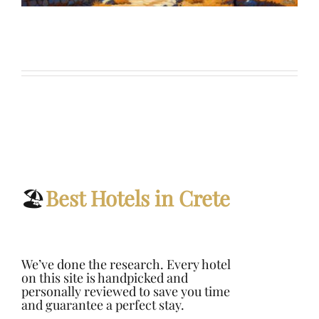
🏖️
Best Hotels in Crete
We’ve done the research.
Every hotel
on this site is handpicked and
personally reviewed to save you time
and guarantee a perfect stay.