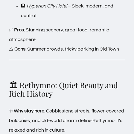
🏨
Hyperion City Hotel
– Sleek, modern, and
central
✅
Pros:
Stunning scenery, great food, romantic
atmosphere
⚠️
Cons:
Summer crowds, tricky parking in Old Town
🏛️ Rethymno: Quiet Beauty and
Rich History
✨
Why stay here:
Cobblestone streets, flower-covered
balconies, and old-world charm define Rethymno. It’s
relaxed and rich in culture.