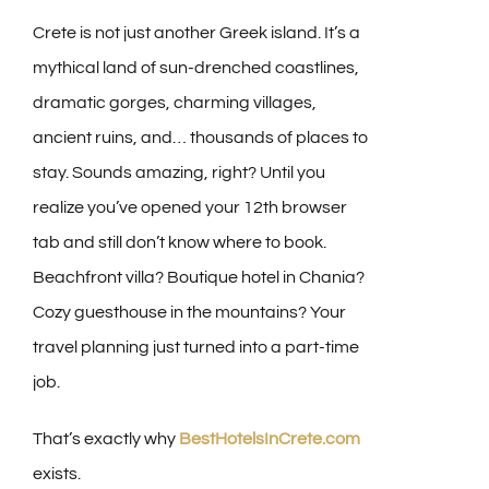
Crete is not just another Greek island. It’s a
mythical land of sun-drenched coastlines,
dramatic gorges, charming villages,
ancient ruins, and… thousands of places to
stay. Sounds amazing, right? Until you
realize you’ve opened your 12th browser
tab and still don’t know where to book.
Beachfront villa? Boutique hotel in Chania?
Cozy guesthouse in the mountains? Your
travel planning just turned into a part-time
job.
That’s exactly why
BestHotelsInCrete.com
exists.