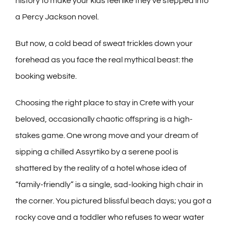
history to make your kids feel like they’ve stepped into
a Percy Jackson novel.
But now, a cold bead of sweat trickles down your
forehead as you face the real mythical beast: the
booking website.
Choosing the right place to stay in Crete with your
beloved, occasionally chaotic offspring is a high-
stakes game. One wrong move and your dream of
sipping a chilled Assyrtiko by a serene pool is
shattered by the reality of a hotel whose idea of
“family-friendly” is a single, sad-looking high chair in
the corner. You pictured blissful beach days; you got a
rocky cove and a toddler who refuses to wear water