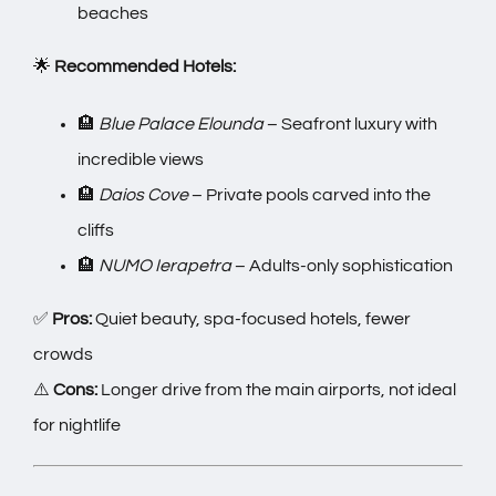
beaches
🌟
Recommended Hotels:
🏨
Blue Palace Elounda
– Seafront luxury with
incredible views
🏨
Daios Cove
– Private pools carved into the
cliffs
🏨
NUMO Ierapetra
– Adults-only sophistication
✅
Pros:
Quiet beauty, spa-focused hotels, fewer
crowds
⚠️
Cons:
Longer drive from the main airports, not ideal
for nightlife