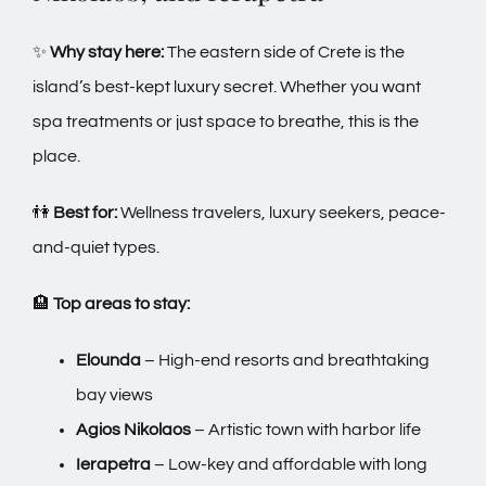
✨
Why stay here:
The eastern side of Crete is the
island’s best-kept luxury secret. Whether you want
spa treatments or just space to breathe, this is the
place.
👫
Best for:
Wellness travelers, luxury seekers, peace-
and-quiet types.
🏨
Top areas to stay:
Elounda
– High-end resorts and breathtaking
bay views
Agios Nikolaos
– Artistic town with harbor life
Ierapetra
– Low-key and affordable with long