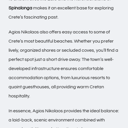
Spinalonga
makes it an excellent base for exploring
Crete’s fascinating past.
Agios Nikolaos also offers easy access to some of
Crete’s most beautiful beaches. Whether you prefer
lively, organized shores or secluded coves, you’ll find a
perfect spot just a short drive away. The town’s well-
developed infrastructure ensures comfortable
accommodation options, from luxurious resorts to
quaint guesthouses, all providing warm Cretan
hospitality.
In essence, Agios Nikolaos provides the ideal balance:
a laid-back, scenic environment combined with