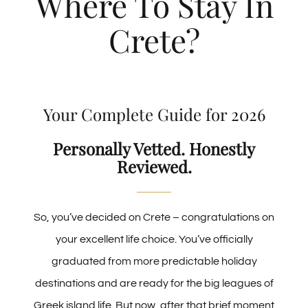
Where To Stay In
Crete?
Best Hotels in Heraklion
The Ultimate Guide to Chania
Your Complete Guide for 2026
Best Hotels in Chania
Personally Vetted. Honestly
Reviewed.
Best Hotels in Hersonissos
Best Family Hotels in Crete
So, you’ve decided on Crete – congratulations on
your excellent life choice. You’ve officially
Best Luxury Hotels in Crete
graduated from more predictable holiday
destinations and are ready for the big leagues of
Greek island life. But now, after that brief moment
Where To Stay In Crete