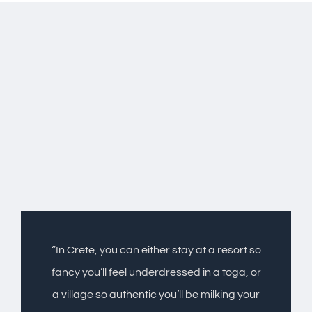
“In Crete, you can either stay at a resort so
fancy you’ll feel underdressed in a toga, or
a village so authentic you’ll be milking your