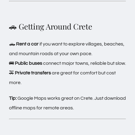
🚗 Getting Around Crete
🛻
Rent a car
if you want to explore villages, beaches,
and mountain roads at your own pace.
🚌
Public buses
connect major towns, reliable but slow.
🚕
Private transfers
are great for comfort but cost
more.
Tip:
Google Maps works great on Crete. Just download
offline maps for remote areas.