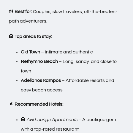
👫
Best for:
Couples, slow travelers, off-the-beaten-
path adventurers.
🏨
Top areas to stay:
Old Town
– Intimate and authentic
Rethymno Beach
– Long, sandy, and close to
town
Adelianos Kampos
– Affordable resorts and
easy beach access
🌟
Recommended Hotels:
🏨
Avli Lounge Apartments
– A boutique gem
with a top-rated restaurant