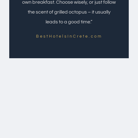
own breakfast. Choose wisely, or just follow
the scent of grilled octopus – it usually
leads to a good time.”
BestHotelsInCrete.com