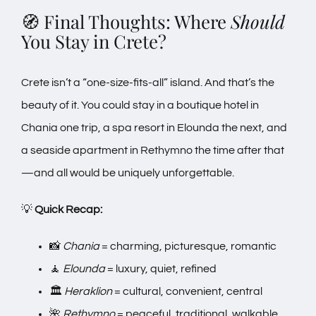
🧭 Final Thoughts: Where
Should
You Stay in Crete?
Crete isn’t a “one-size-fits-all” island. And that’s the
beauty of it. You could stay in a boutique hotel in
Chania one trip, a spa resort in Elounda the next, and
a seaside apartment in Rethymno the time after that
—and all would be uniquely unforgettable.
💡
Quick Recap:
📸
Chania
= charming, picturesque, romantic
🧘
Elounda
= luxury, quiet, refined
🏛️
Heraklion
= cultural, convenient, central
🌺
Rethymno
= peaceful, traditional, walkable