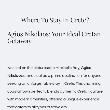
Where To Stay In Crete?
Agios Nikolaos: Your Ideal Cretan
Getaway
Nestled on the picturesque Mirabello Bay,
Agios
Nikolaos
stands out as a prime destination for anyone
seeking an unforgettable stay in Crete. This charming
coastal town perfectly blends authentic Cretan culture
with modern amenities, offering a unique experience
that caters to all types of travelers.