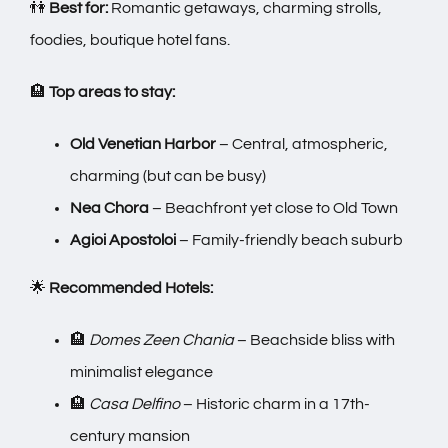
👫
Best for:
Romantic getaways, charming strolls,
foodies, boutique hotel fans.
🏨
Top areas to stay:
Old Venetian Harbor
– Central, atmospheric,
charming (but can be busy)
Nea Chora
– Beachfront yet close to Old Town
Agioi Apostoloi
– Family-friendly beach suburb
🌟
Recommended Hotels:
🏨
Domes Zeen Chania
– Beachside bliss with
minimalist elegance
🏨
Casa Delfino
– Historic charm in a 17th-
century mansion