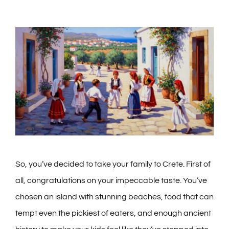
So, you’ve decided to take your family to Crete. First of
all, congratulations on your impeccable taste. You’ve
chosen an island with stunning beaches, food that can
tempt even the pickiest of eaters, and enough ancient