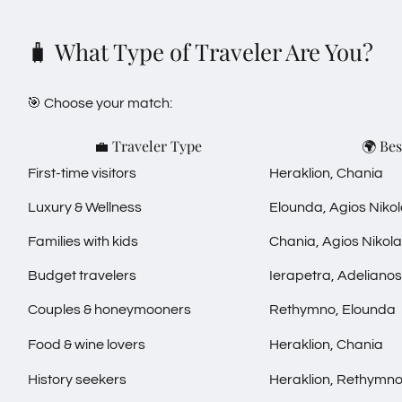
🧳 What Type of Traveler Are You?
🎯 Choose your match:
💼 Traveler Type
🌍 Bes
First-time visitors
Heraklion, Chania
Luxury & Wellness
Elounda, Agios Niko
Families with kids
Chania, Agios Nikol
Budget travelers
Ierapetra, Adelian
Couples & honeymooners
Rethymno, Elounda
Food & wine lovers
Heraklion, Chania
History seekers
Heraklion, Rethymn