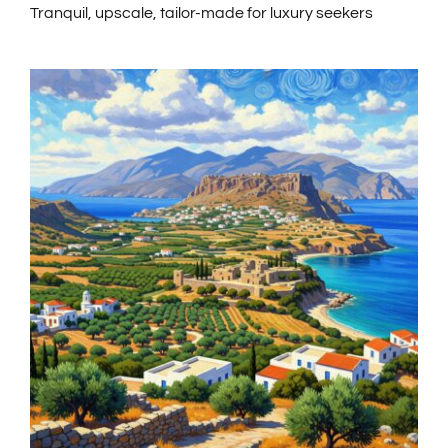
Tranquil, upscale, tailor-made for luxury seekers