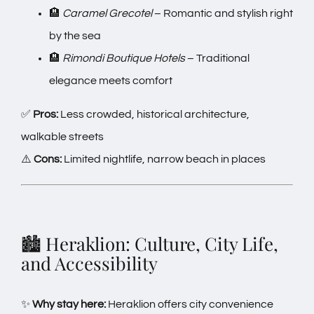
🏨
Caramel Grecotel
– Romantic and stylish right
by the sea
🏨
Rimondi Boutique Hotels
– Traditional
elegance meets comfort
✅
Pros:
Less crowded, historical architecture,
walkable streets
⚠️
Cons:
Limited nightlife, narrow beach in places
🏙️ Heraklion: Culture, City Life,
and Accessibility
✨
Why stay here:
Heraklion offers city convenience