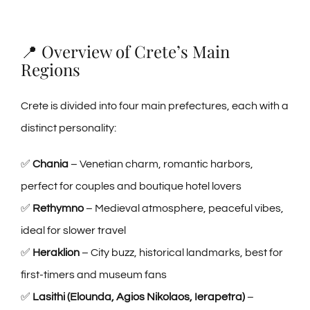
📍 Overview of Crete’s Main
Regions
Crete is divided into four main prefectures, each with a
distinct personality:
✅
Chania
– Venetian charm, romantic harbors,
perfect for couples and boutique hotel lovers
✅
Rethymno
– Medieval atmosphere, peaceful vibes,
ideal for slower travel
✅
Heraklion
– City buzz, historical landmarks, best for
first-timers and museum fans
✅
Lasithi (Elounda, Agios Nikolaos, Ierapetra)
–