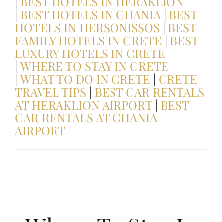
|
BEST HOTELS IN HERAKLION
|
BEST HOTELS IN CHANIA
|
BEST
HIKING IN CRETE
HOTELS IN HERSONISSOS
|
BEST
FAMILY HOTELS IN CRETE
|
BEST
LUXURY HOTELS IN CRETE
Samaria Gorge Hiking Guide
|
WHERE TO STAY IN CRETE
|
WHAT TO DO IN CRETE
|
CRETE
BEST PLACES IN CRETE FOR COUPLES
TRAVEL TIPS
|
BEST CAR RENTALS
AT HERAKLION AIRPORT
|
BEST
CAR RENTALS AT CHANIA
BEST BEACHES IN CRETE!
AIRPORT
Crete Gastronomy Guide
A Culinary Journey Through Crete
Personalized Crete Itineraries