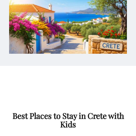
Best Places to Stay in Crete with
Kids