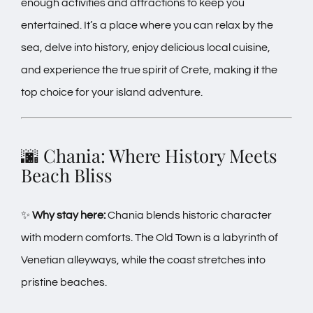
enough activities and attractions to keep you
entertained. It’s a place where you can relax by the
sea, delve into history, enjoy delicious local cuisine,
and experience the true spirit of Crete, making it the
top choice for your island adventure.
🌆 Chania: Where History Meets
Beach Bliss
✨
Why stay here:
Chania blends historic character
with modern comforts. The Old Town is a labyrinth of
Venetian alleyways, while the coast stretches into
pristine beaches.