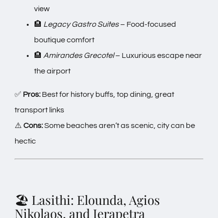
view
🏨
Legacy Gastro Suites
– Food-focused
boutique comfort
🏨
Amirandes Grecotel
– Luxurious escape near
the airport
✅
Pros:
Best for history buffs, top dining, great
transport links
⚠️
Cons:
Some beaches aren’t as scenic, city can be
hectic
🏖️ Lasithi: Elounda, Agios
Nikolaos, and Ierapetra