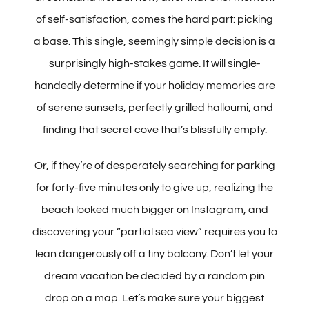
of self-satisfaction, comes the hard part: picking
a base. This single, seemingly simple decision is a
What to do in Crete
surprisingly high-stakes game. It will single-
handedly determine if your holiday memories are
Crete Travel Tips
of serene sunsets, perfectly grilled halloumi, and
finding that secret cove that’s blissfully empty.
Best Car Rentals at Heraklion Airport
Or, if they’re of desperately searching for parking
Best Car Rentals at Chania Airport
for forty-five minutes only to give up, realizing the
beach looked much bigger on Instagram, and
CONTACT
discovering your “partial sea view” requires you to
lean dangerously off a tiny balcony. Don’t let your
dream vacation be decided by a random pin
drop on a map. Let’s make sure your biggest