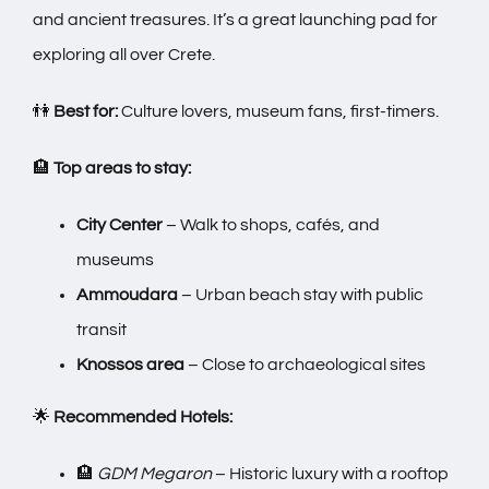
and ancient treasures. It’s a great launching pad for
exploring all over Crete.
👫
Best for:
Culture lovers, museum fans, first-timers.
🏨
Top areas to stay:
City Center
– Walk to shops, cafés, and
museums
Ammoudara
– Urban beach stay with public
transit
Knossos area
– Close to archaeological sites
🌟
Recommended Hotels:
🏨
GDM Megaron
– Historic luxury with a rooftop