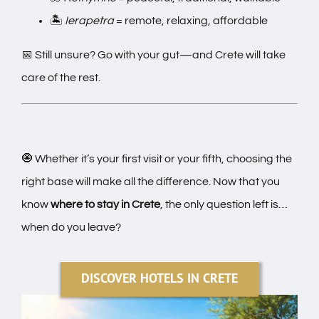
🏝️
Ierapetra
= remote, relaxing, affordable
📅 Still unsure? Go with your gut—and Crete will take
care of the rest.
🧿 Whether it’s your first visit or your fifth, choosing the
right base will make all the difference. Now that you
know
where to stay in Crete
, the only question left is…
when do you leave?
DISCOVER HOTELS IN CRETE