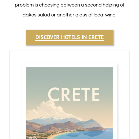
problem is choosing between a second helping of
dakos salad or another glass of local wine.
DISCOVER HOTELS IN CRETE