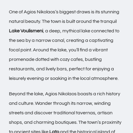
One of Agios Nikolaos’s biggest draws is its stunning
natural beauty. The town is built around the tranquil
Lake Voulismeni
, a deep, mythical lake connected to
the sea by a narrow canal, creating a captivating
focal point. Around the lake, you’ll find a vibrant
promenade dotted with cozy cafes, bustling
restaurants, and lively bars, perfect for enjoying a
leisurely evening or soaking in the local atmosphere.
Beyond the lake, Agios Nikolaos boasts a rich history
and culture. Wander through its narrow, winding
streets and discover traditional tavernas, artisan
shops, and charming boutiques. The town’s proximity
to ancient sites like
Lato
and the historical island of